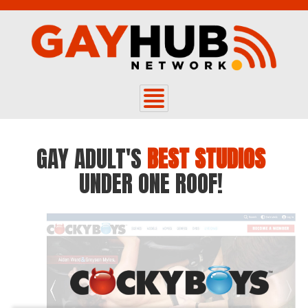
GAY ADULT'S
BEST STUDIOS
UNDER ONE ROOF!