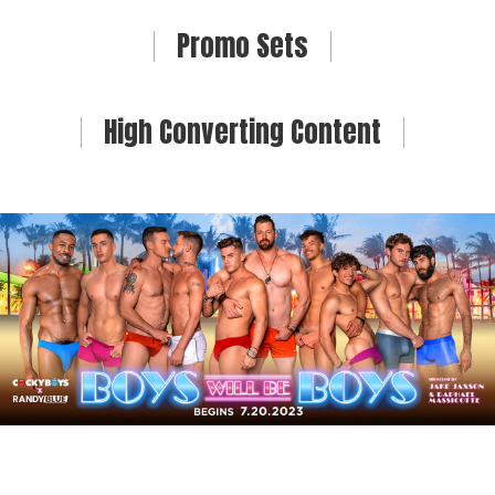
Promo Sets
High Converting Content