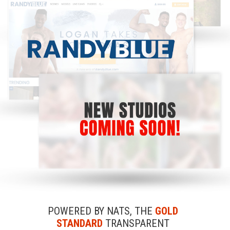
POWERED BY NATS, THE
GOLD
STANDARD
TRANSPARENT