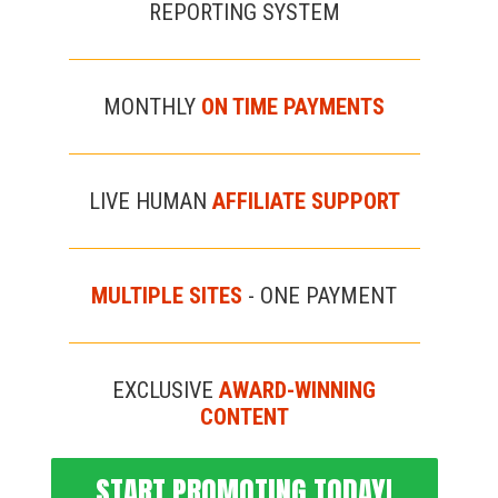
REPORTING SYSTEM
MONTHLY
ON TIME PAYMENTS
LIVE HUMAN
AFFILIATE SUPPORT
MULTIPLE SITES
- ONE PAYMENT
EXCLUSIVE
AWARD-WINNING
CONTENT
START PROMOTING TODAY!