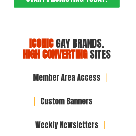
ICONIC
GAY BRANDS.
HIGH CONVERTING
SITES
Member Area Access
Custom Banners
Weekly Newsletters