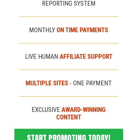
REPORTING SYSTEM
MONTHLY
ON TIME PAYMENTS
LIVE HUMAN
AFFILIATE SUPPORT
MULTIPLE SITES
- ONE PAYMENT
EXCLUSIVE
AWARD-WINNING
CONTENT
START PROMOTING TODAY!