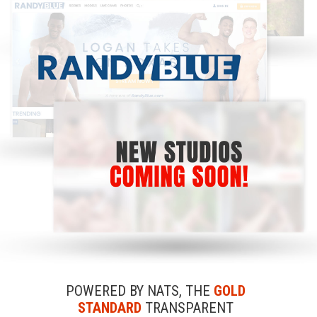
POWERED BY NATS, THE
GOLD
STANDARD
TRANSPARENT