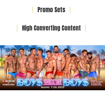
Promo Sets
High Converting Content