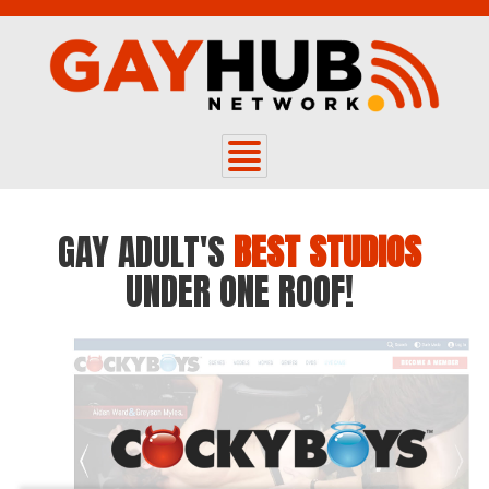
GAY ADULT'S
BEST STUDIOS
UNDER ONE ROOF!