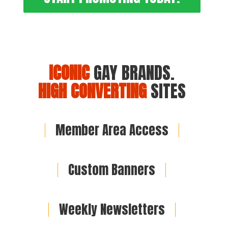
ICONIC
GAY BRANDS.
HIGH CONVERTING
SITES
Member Area Access
Custom Banners
Weekly Newsletters